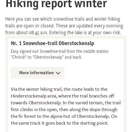
Hiking report winter
Here you can see which snowshoe trails and winter hiking
trails are open or closed. These are updated every morning
from about 08.45 a.m. Entering the lake is at your own risk.
Nr. 1 Snowshoe-trail Oberstockenalp
Easy signed-out Snowshoe-trail from the middle station
"Chrindi" to "Oberstockenalp" and back.
More information
Via the winter hiking trail, the route leads to the
Hinderstockenalp area, where the trail branches off
towards Oberstockenalp. In the varied terrain, the trail
first climbs in the open, then along the slope through
the fir forest to the alpine hut of Oberstockenalp. On
the same track it goes back to the starting point.