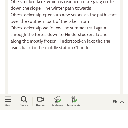
Oberstocken lake, which is reached on a zigzag route
Restaurant
Stockhorn by morning on
down the slope. The winter path towards
Restaurant Chrindi
weekdays
Oberstockenalp opens up new vistas, as the path leads
(middle station)
Stockhorn brunch on
over the southern part of the lake! From
weekends
Oberstockenalp we follow the summer trail again
through the forest down to Hinderstockenalp and
Evening rides
along the mostly frozen Hinderstocken lake the trail
Moonlight dinner
leads back to the middle station Chrindi.
'Alpine-Gloss-Dinner
Friday evening
Experiences
Activities
All-terrain wheelchair
Flowers of the alps
View Platform
Trotti-Biken
Culinary Trail
Trail running
Open
Open
EN
Menu
Search
Livecam
Cableway
Restaurants
Rock climbing
Bungee-Jumping
Fishing