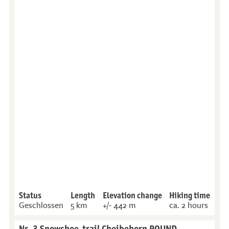
Status
Length
Elevation change
Hiking time
Geschlossen
5 km
+/- 442 m
ca. 2 hours
Nr. 3 Snowshoe-trail Cheibehorn ROUND