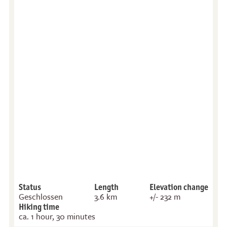
Status
Length
Elevation change
Geschlossen
3.6 km
+/- 232 m
Hiking time
ca. 1 hour, 30 minutes