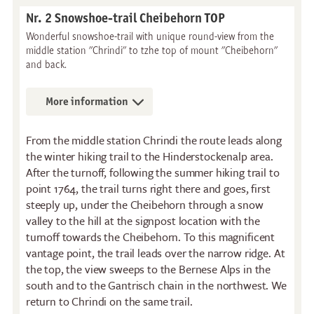
Nr. 2 Snowshoe-trail Cheibehorn TOP
Wonderful snowshoe-trail with unique round-view from the
middle station "Chrindi" to tzhe top of mount "Cheibehorn"
and back.
More information
From the middle station Chrindi the route leads along
the winter hiking trail to the Hinderstockenalp area.
After the turnoff, following the summer hiking trail to
point 1764, the trail turns right there and goes, first
steeply up, under the Cheibehorn through a snow
valley to the hill at the signpost location with the
turnoff towards the Cheibehorn. To this magnificent
vantage point, the trail leads over the narrow ridge. At
the top, the view sweeps to the Bernese Alps in the
south and to the Gantrisch chain in the northwest. We
return to Chrindi on the same trail.