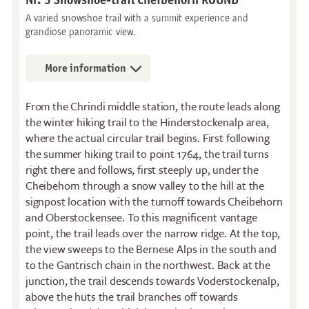
A varied snowshoe trail with a summit experience and
grandiose panoramic view.
More information
From the Chrindi middle station, the route leads along
the winter hiking trail to the Hinderstockenalp area,
where the actual circular trail begins. First following
the summer hiking trail to point 1764, the trail turns
right there and follows, first steeply up, under the
Cheibehorn through a snow valley to the hill at the
signpost location with the turnoff towards Cheibehorn
and Oberstockensee. To this magnificent vantage
point, the trail leads over the narrow ridge. At the top,
the view sweeps to the Bernese Alps in the south and
to the Gantrisch chain in the northwest. Back at the
Restaurants
Breakfast
junction, the trail descends towards Voderstockenalp,
above the huts the trail branches off towards
Stockhorn Panorama
Brunch by the lake