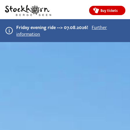
Buy tickets
Friday evening ride --> 07.08.2026!
Further
information