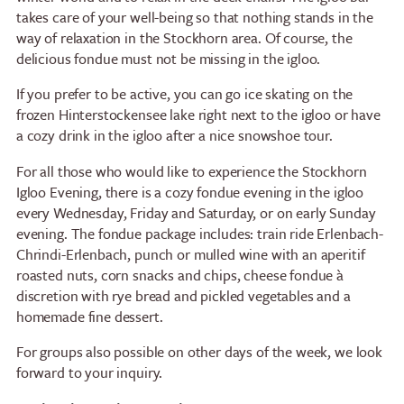
takes care of your well-being so that nothing stands in the
way of relaxation in the Stockhorn area. Of course, the
delicious fondue must not be missing in the igloo.
If you prefer to be active, you can go ice skating on the
frozen Hinterstockensee lake right next to the igloo or have
a cozy drink in the igloo after a nice snowshoe tour.
For all those who would like to experience the Stockhorn
Igloo Evening, there is a cozy fondue evening in the igloo
every Wednesday, Friday and Saturday, or on early Sunday
evening. The fondue package includes: train ride Erlenbach-
Chrindi-Erlenbach, punch or mulled wine with an aperitif
roasted nuts, corn snacks and chips, cheese fondue à
discretion with rye bread and pickled vegetables and a
homemade fine dessert.
For groups also possible on other days of the week, we look
forward to your inquiry.