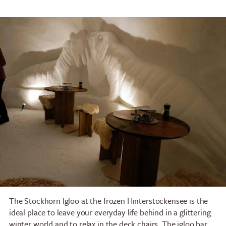
The Stockhorn Igloo at the frozen Hinterstockensee is the
ideal place to leave your everyday life behind in a glittering
winter world and to relax in the deck chairs. The igloo bar