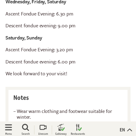
Wednesday, Friday, Saturday
Restaurants
Breakfast
Ascent Fondue Evening: 6.30 pm
Stockhorn Panorama
Brunch by the lake
Restaurant
Descent fondue evening: 9.00 pm
Stockhorn by morning on
Restaurant Chrindi
weekdays
Saturday, Sunday
(middle station)
Stockhorn brunch on
weekends
Ascent Fondue Evening: 3.20 pm
Descent fondue evening: 6.00 pm
Evening rides
Moonlight dinner
We look forward to your visit!
'Alpine-Gloss-Dinner
Friday evening
Notes
Experiences
Activities
All-terrain wheelchair
Flowers of the alps
Wear warm clothing and footwear suitable for
winter.
View Platform
Trotti-Biken
Walk to the igloo: 10 - 15 minutes with 50m altitude
Culinary Trail
Trail running
difference.
Open
Open
EN
Menu
Search
Livecam
Cableway
Restaurants
Rock climbing