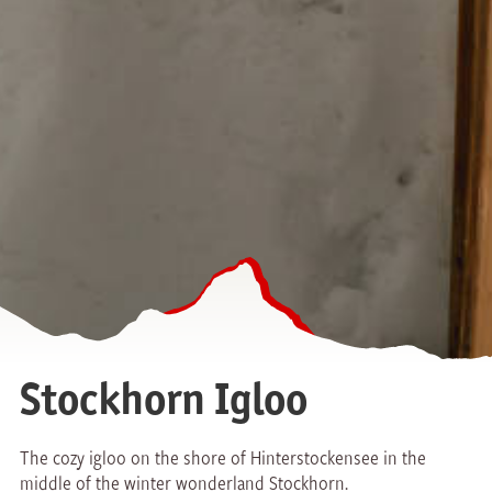
Stockhorn Igloo
The cozy igloo on the shore of Hinterstockensee in the
middle of the winter wonderland Stockhorn.