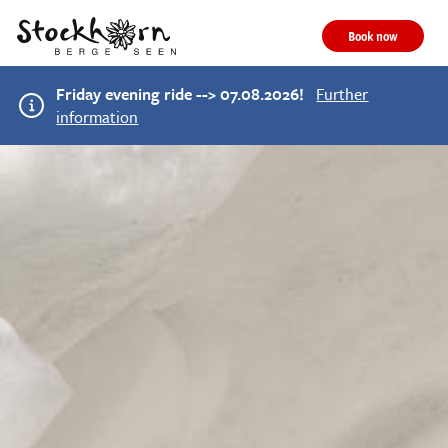
Book now
Friday evening ride --> 07.08.2026!
Further
information