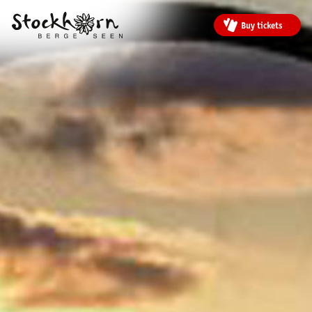
Buy tickets