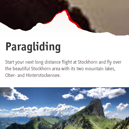
Paragliding
Start your next long distance flight at Stockhorn and fly over
the beautiful Stockhorn area with its two mountain lakes,
Ober- and Hinterstockensee.