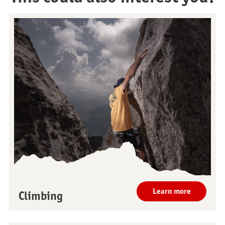
Restaurants
Breakfast
Learn more
Climbing
Stockhorn Panorama
Brunch by the lake
Restaurant
Stockhorn by morning on