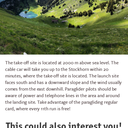
The take-off site is located at 2000 m above sea level. The
cable car will take you up to the Stockhorn within 20
minutes, where the take-off site is located. The launch site
faces south and has a downward slope and the wind usually
comes from the east downhill. Paraglider pilots should be
aware of power and telephone lines in the area and around
the landing site. Take advantage of the paragliding regular
card, where every 11th run is free!
This could also interest you!