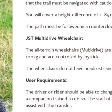
that the trail must be navigated with cautio
You will cover a height difference of +- 85
The path must be followed in a countercloc
JST Multidrive Wheelchair:
The all-terrain wheelchairs (Multidrive) a
100kg and are controlled by joystick.
The wheelchairs do not have headrests and
User Requirements:
The driver or rider should be able to chan
a companion trained to do so. The staff of
assist with the transfer.