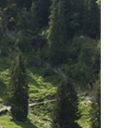
Experiences
All-terrain wheelchair
View Platform
Culinary Trail
Activities
Flowers of the alps
Trotti-Biken
Trail running
Rock climbing
Bungee-Jumping
Fishing
Paragliding