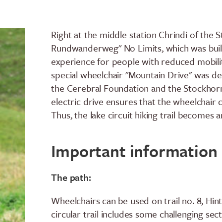
Right at the middle station Chrindi of the 
Rundwanderweg" No Limits, which was buil
experience for people with reduced mobility
special wheelchair "Mountain Drive" was de
the Cerebral Foundation and the Stockhornb
electric drive ensures that the wheelchair
Thus, the lake circuit hiking trail becomes
Important information
The path:
Wheelchairs can be used on trail no. 8, Hint
circular trail includes some challenging se