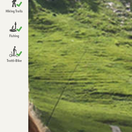
Open
Chrindi
Hiking Trails
Open
Detailed information about hiking
Open
Fishing
Open
Trotti-Bike