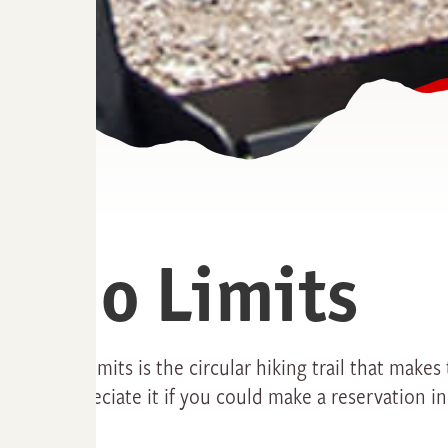
No Limits
No Limits is the circular hiking trail that make
appreciate it if you could make a reservation i