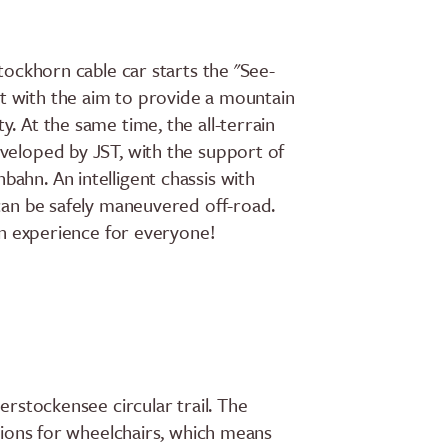
Stockhorn cable car starts the "See-
t with the aim to provide a mountain
. At the same time, the all-terrain
veloped by JST, with the support of
ahn. An intelligent chassis with
 can be safely maneuvered off-road.
 an experience for everyone!
erstockensee circular trail. The
ctions for wheelchairs, which means