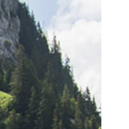
Restaurants
Stockhorn Panorama Restau
Restaurant Chrindi (middle s
Breakfast
Brunch by the lake
Stockhorn by morning on w
Stockhorn brunch on week
Evening rides
Moonlight dinner
'Alpine-Gloss-Dinner
Friday evening