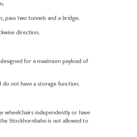
n.
 m, pass two tunnels and a bridge.
kwise direction.
re designed for a maximum payload of
 do not have a storage function.
ge wheelchairs independently or have
 the Stockhornbahn is not allowed to