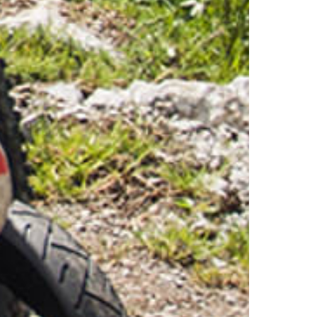
1 August Celebration
Stockhorn Half-Marathon
Stockhorn Summit Jass
Stockhorn Rave
Valentins-Dinner
Salsa - Tanzabend
Timetable & Prices
Cableway prices
Timetable summer
Timetable winter
Cableway
Technology