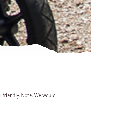
History
Groups
Seminars
Group offerings
Specials
Hiking ticket Gurnigel - Sto
Spring action on Lake Thun
No camping
er friendly. Note: We would
How to get here