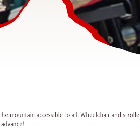
s the mountain accessible to all. Wheelchair and stroll
n advance!