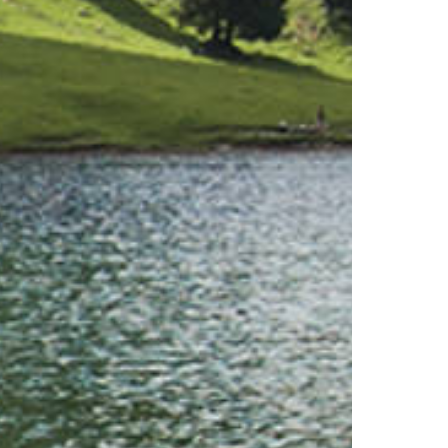
Families
Playgrounds
Quiz-Trail
Hiking and walking
Hiking trails
Hiking report
Flowers of the alps
Adventure trail
Quiz trail for families
Experiences