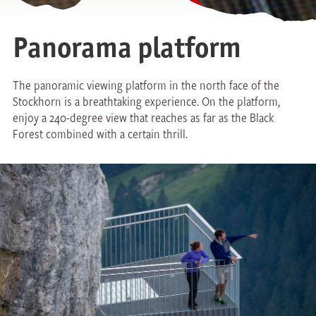
Panorama platform
The panoramic viewing platform in the north face of the
Stockhorn is a breathtaking experience. On the platform,
enjoy a 240-degree view that reaches as far as the Black
Forest combined with a certain thrill.