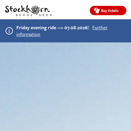
Buy tickets
Friday evening ride --> 07.08.2026!
Further
information