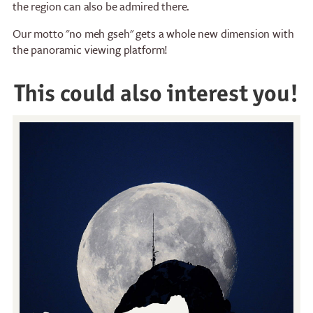
the region can also be admired there.
Our motto "no meh gseh" gets a whole new dimension with
the panoramic viewing platform!
This could also interest you!
Restaurants
Breakfast
Stockhorn Panorama
Brunch by the lake
Restaurant
Stockhorn by morning on
Restaurant Chrindi
weekdays
(middle station)
Stockhorn brunch on
weekends