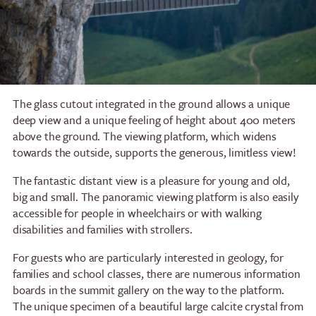
The glass cutout integrated in the ground allows a unique
deep view and a unique feeling of height about 400 meters
above the ground. The viewing platform, which widens
towards the outside, supports the generous, limitless view!
The fantastic distant view is a pleasure for young and old,
big and small. The panoramic viewing platform is also easily
accessible for people in wheelchairs or with walking
disabilities and families with strollers.
For guests who are particularly interested in geology, for
families and school classes, there are numerous information
boards in the summit gallery on the way to the platform.
The unique specimen of a beautiful large calcite crystal from