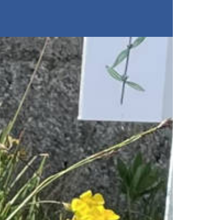
Restaurants
Buy tickets
Stockhorn Panorama Restau
Restaurant Chrindi (middle s
Breakfast
Brunch by the lake
Stockhorn by morning on w
Stockhorn brunch on week
Evening rides
Moonlight dinner
'Alpine-Gloss-Dinner
Friday evening