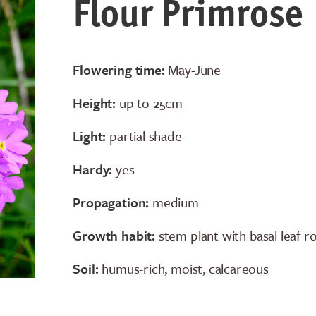
Flour Primrose
Flowering time:
May-June
Height:
up to 25cm
Light:
partial shade
Hardy:
yes
Propagation:
medium
Growth habit:
stem plant with basal leaf r
Soil:
humus-rich, moist, calcareous