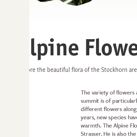
Alpine Flowe
Explore the beautiful flora of the Stockhorn ar
The variety of flowers
summit is of particula
different flowers along 
years, new species hav
warmth. The Alpine Flo
Strasser. He is also t