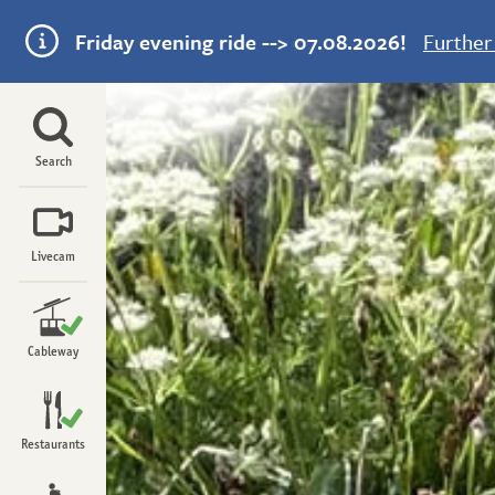
Friday evening ride --> 07.08.2026!
Further
Menu
Search
Livecam
Open
Cableway
Upper section
Open
Open
Lower section
Restaurants
Open
Panorama restaurant
Open