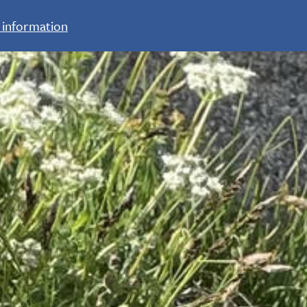
 information