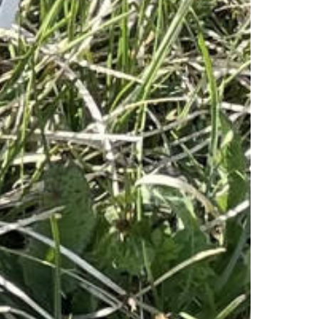
1 August Celebration
Stockhorn Half-Marathon
Stockhorn Summit Jass
Stockhorn Rave
Valentins-Dinner
Salsa - Tanzabend
Timetable & Prices
Cableway prices
Timetable summer
Timetable winter
Cableway
Technology