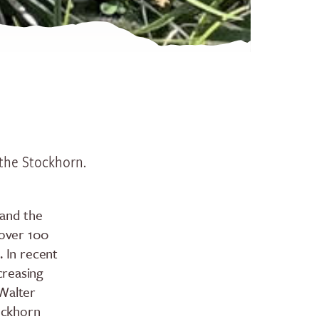
History
Groups
Seminars
Group offerings
Specials
 the Stockhorn.
Hiking ticket Gurnigel - Sto
Spring action on Lake Thun
 and the
 over 100
. In recent
No camping
creasing
How to get here
 Walter
tockhorn