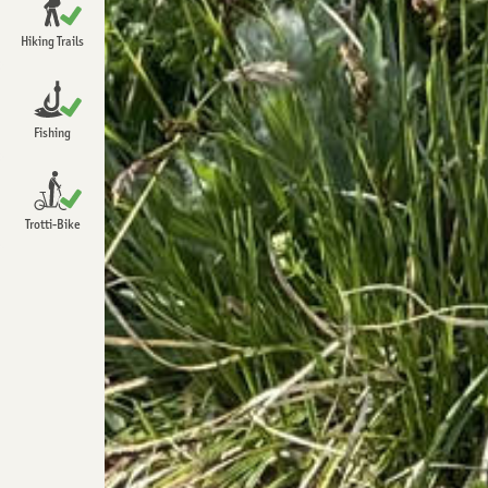
Open
Chrindi
Hiking Trails
Open
Detailed information about hiking
Open
Fishing
Open
Trotti-Bike