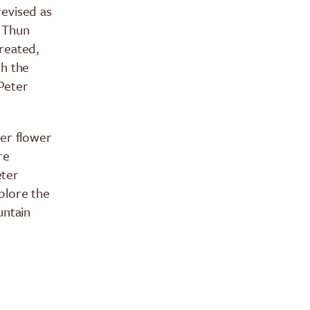
 revised as
e Thun
reated,
th the
Peter
ger flower
re
eter
plore the
untain