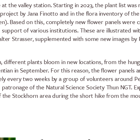
e at the valley station. Starting in 2023, the plant list was
project by Jana Finotto and in the flora inventory of th
n). Based on this, completely new flower panels were c
 support of various institutions. These are illustrated wi
Walter Strasser, supplemented with some new images by 
 different plants bloom in new locations, from the hun
gentian in September. For this reason, the flower panels a
ely every two weeks by a group of volunteers around P
 patronage of the Natural Science Society Thun NGT. Ex
of the Stockhorn area during the short hike from the mo