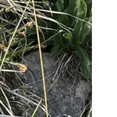
Families
Playgrounds
Quiz-Trail
Hiking and walking
Hiking trails
Hiking report
Flowers of the alps
Adventure trail
Quiz trail for families
Experiences