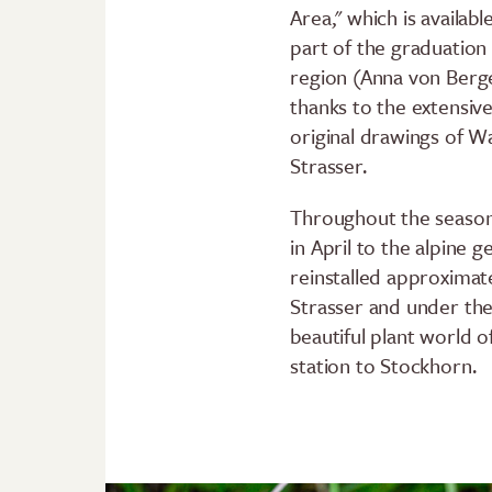
Area," which is availabl
part of the graduation 
region (Anna von Berge
thanks to the extensive
original drawings of 
Strasser.
Throughout the season,
in April to the alpine 
reinstalled approximat
Strasser and under the
beautiful plant world 
station to Stockhorn.