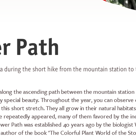
r Path
ea during the short hike from the mountain station to
 along the ascending path between the mountain station
rly special beauty. Throughout the year, you can observe
this short stretch. They all grow in their natural habitats
e repeatedly appeared, many of them favored by the in
wer Path was established 40 years ago by the biologist
he author of the book "The Colorful Plant World of the S