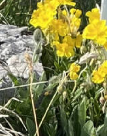
Experiences
All-terrain wheelchair
View Platform
Culinary Trail
Activities
Flowers of the alps
Trotti-Biken
Trail running
Rock climbing
Bungee-Jumping
Fishing
Paragliding