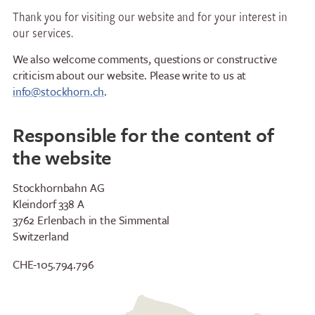
Thank you for visiting our website and for your interest in
our services.
We also welcome comments, questions or constructive
criticism about our website. Please write to us at
info@stockhorn.ch
.
Responsible for the content of
the website
Stockhornbahn AG
Restaurants
Breakfast
Kleindorf 338 A
3762 Erlenbach in the Simmental
Stockhorn Panorama
Brunch by the lake
Switzerland
Restaurant
Stockhorn by morning on
Restaurant Chrindi
weekdays
CHE-105.794.796
(middle station)
Stockhorn brunch on
weekends