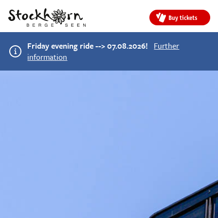
Buy tickets
Friday evening ride --> 07.08.2026!
Further
information