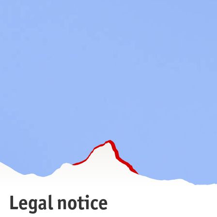
Legal notice