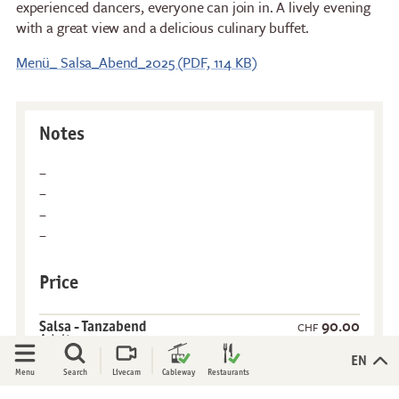
experienced dancers, everyone can join in. A lively evening
with a great view and a delicious culinary buffet.
Stockhorn Panorama
Brunch by the lake
Restaurant
Stockhorn by morning on
Menü_ Salsa_Abend_2025 (PDF, 114 KB)
Restaurant Chrindi
weekdays
(middle station)
Stockhorn brunch on
weekends
Notes
Evening rides
Moonlight dinner
'Alpine-Gloss-Dinner
Friday evening
Experiences
Activities
Price
All-terrain wheelchair
Flowers of the alps
View Platform
Trotti-Biken
90.00
Salsa - Tanzabend
CHF
Adults
Culinary Trail
Trail running
More information
Open
Open
EN
Menu
Search
Livecam
Cableway
Restaurants
Rock climbing