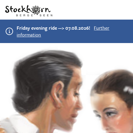
Friday evening ride --> 07.08.2026!
Further
information