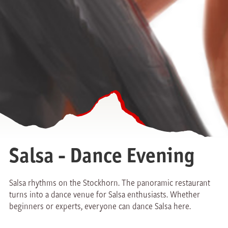
Salsa - Dance Evening
Salsa rhythms on the Stockhorn. The panoramic restaurant
turns into a dance venue for Salsa enthusiasts. Whether
beginners or experts, everyone can dance Salsa here.