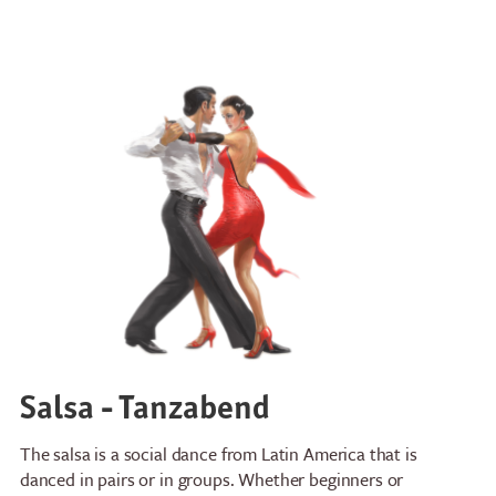
Salsa - Tanzabend
The salsa is a social dance from Latin America that is
danced in pairs or in groups. Whether beginners or
Restaurants
Breakfast