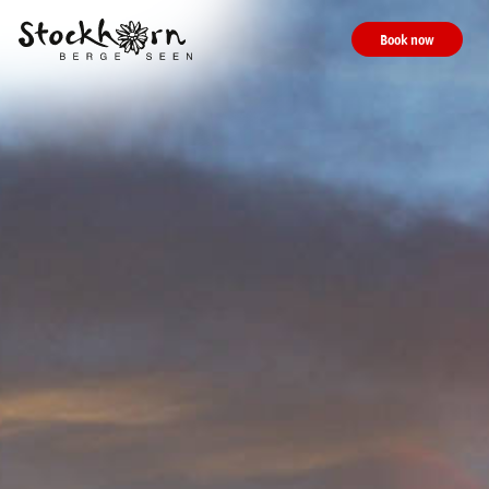
Book now