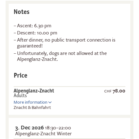
Notes
Ascent: 6.30 pm
Descent: 10.00 pm
After dinner, no public transport connection is
guaranteed!
Unfortunately, dogs are not allowed at the
Alpenglanz-Znacht.
Price
78.00
Alpenglanz-Znacht
CHF
Adults
More information
Znacht & Bahnfahrt
3. Dec 2026
18:30–22:00
Alpenglanz-Znacht Winter