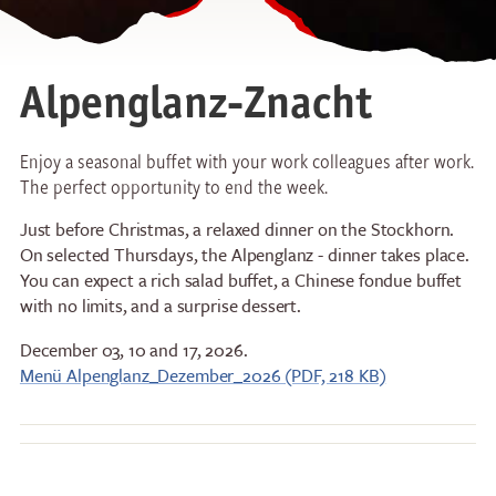
Alpenglanz-Znacht
Enjoy a seasonal buffet with your work colleagues after work.
The perfect opportunity to end the week.
Just before Christmas, a relaxed dinner on the Stockhorn.
On selected Thursdays, the Alpenglanz - dinner takes place.
You can expect a rich salad buffet, a Chinese fondue buffet
with no limits, and a surprise dessert.
December 03, 10 and 17, 2026.
Menü Alpenglanz_Dezember_2026 (PDF, 218 KB)