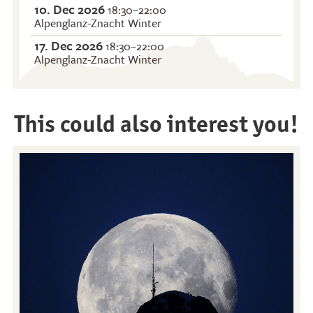
10. Dec 2026
18:30–22:00
Alpenglanz-Znacht Winter
17. Dec 2026
18:30–22:00
Alpenglanz-Znacht Winter
This could also interest you!
Restaurants
Breakfast
Stockhorn Panorama
Brunch by the lake
Restaurant
Stockhorn by morning on
Restaurant Chrindi
weekdays
(middle station)
Stockhorn brunch on
weekends
Evening rides