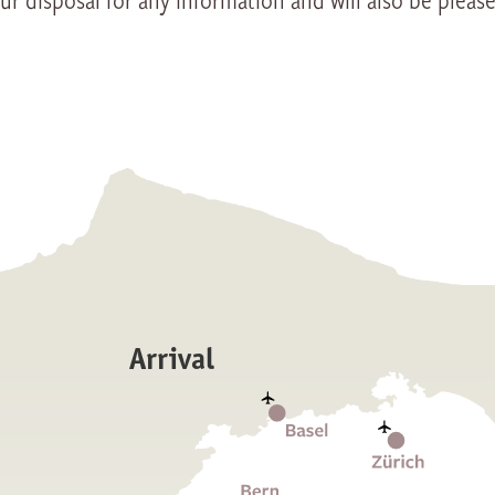
Arrival