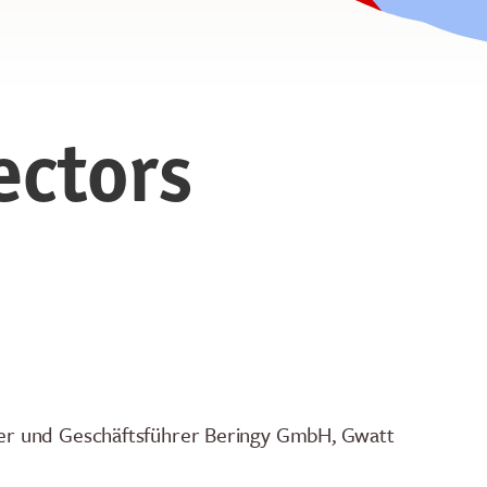
ectors
er und Geschäftsführer Beringy GmbH, Gwatt