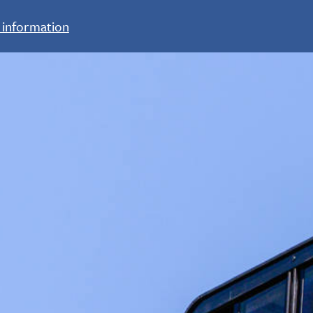
 information