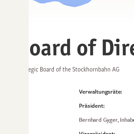
Board of Dir
Strategic Board of the Stockhornbahn AG
Verwaltungsräte:
Präsident:
Bernhard Gyger, Inhab
Vizepräsident: