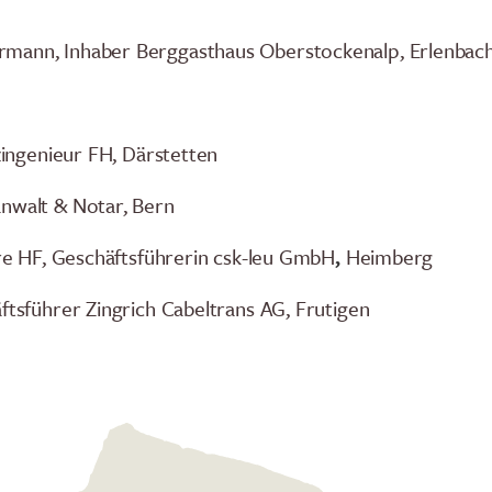
mann, Inhaber Berggasthaus Oberstockenalp, Erlenbach 
lzingenieur FH, Därstetten
anwalt & Notar, Bern
iere HF, Geschäftsführerin csk-leu GmbH
,
Heimberg
äftsführer Zingrich Cabeltrans AG, Frutigen