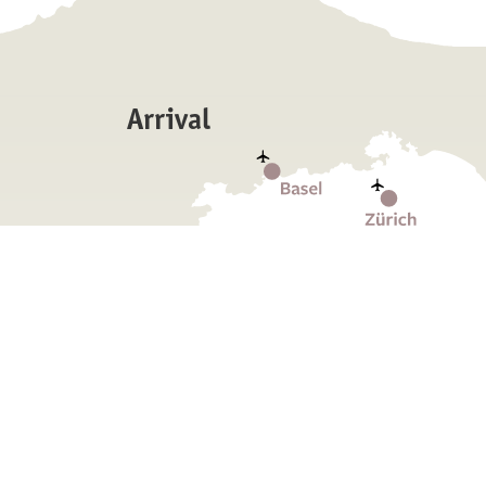
Arrival