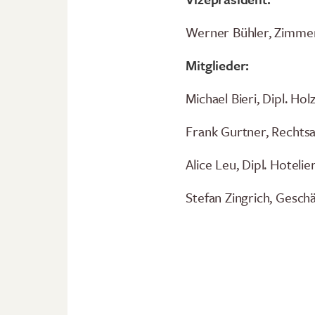
Werner Bühler, Zimmer
Mitglieder:
Michael Bieri, Dipl. Ho
Frank Gurtner, Rechts
Alice Leu, Dipl. Hotel
Stefan Zingrich, Gesch