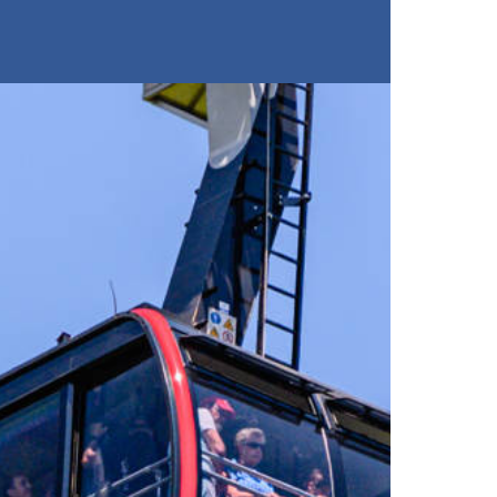
Restaurants
Buy tickets
Stockhorn Panorama Restau
Restaurant Chrindi (middle s
Breakfast
Brunch by the lake
Stockhorn by morning on w
Stockhorn brunch on week
Evening rides
Moonlight dinner
'Alpine-Gloss-Dinner
Friday evening