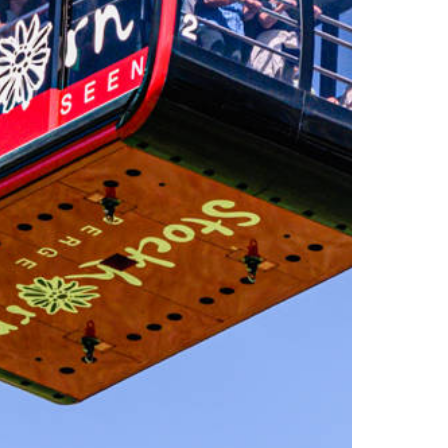
Experiences
All-terrain wheelchair
View Platform
Culinary Trail
Activities
Flowers of the alps
Trotti-Biken
Trail running
Rock climbing
Bungee-Jumping
Fishing
Paragliding