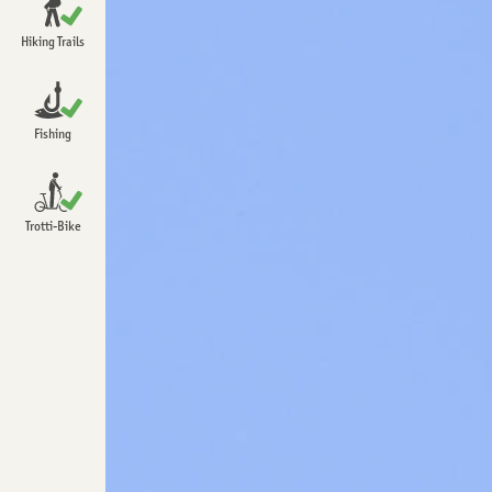
Open
Chrindi
Hiking Trails
Open
Detailed information about hiking
Open
Fishing
Open
Trotti-Bike