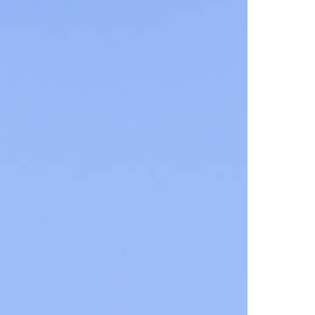
Families
Playgrounds
Quiz-Trail
Hiking and walking
Hiking trails
Hiking report
Flowers of the alps
Adventure trail
Quiz trail for families
Experiences