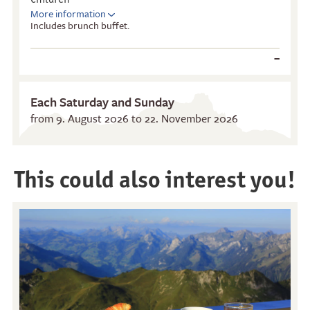
More information
Includes brunch buffet.
–
Each Saturday and Sunday
from 9. August 2026 to 22. November 2026
Restaurants
Breakfast
This could also interest you!
Stockhorn Panorama
Brunch by the lake
Restaurant
Stockhorn by morning on
Restaurant Chrindi
weekdays
(middle station)
Stockhorn brunch on
weekends
Evening rides
Moonlight dinner