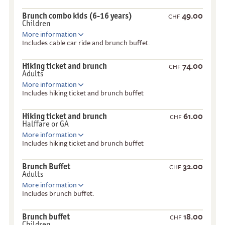
49.00
Brunch combo kids (6-16 years)
CHF
Children
More information
Includes cable car ride and brunch buffet.
74.00
Hiking ticket and brunch
CHF
Adults
More information
Includes hiking ticket and brunch buffet
61.00
Hiking ticket and brunch
CHF
Halffare or GA
More information
Includes hiking ticket and brunch buffet
32.00
Brunch Buffet
CHF
Adults
More information
Includes brunch buffet.
18.00
Brunch buffet
CHF
Children