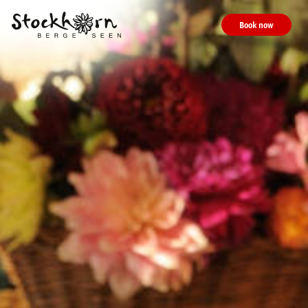
Book now