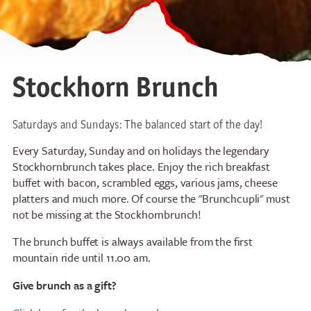
Stockhorn Brunch
Saturdays and Sundays: The balanced start of the day!
Every Saturday, Sunday and on holidays the legendary
Stockhornbrunch takes place. Enjoy the rich breakfast
buffet with bacon, scrambled eggs, various jams, cheese
platters and much more. Of course the "Brunchcupli" must
not be missing at the Stockhornbrunch!
The brunch buffet is always available from the first
mountain ride until 11.00 am.
Give brunch as a gift?