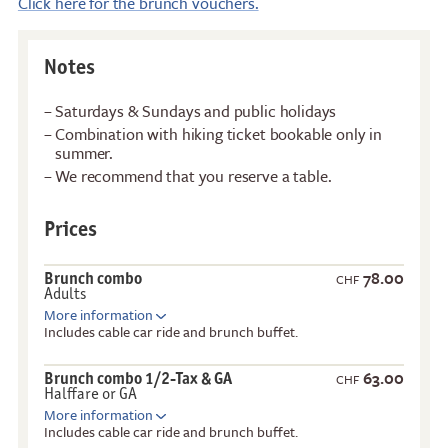
Click here for the brunch vouchers.
Notes
Saturdays & Sundays and public holidays
Combination with hiking ticket bookable only in
summer.
We recommend that you reserve a table.
Prices
78.00
Brunch combo
CHF
Adults
More information
Includes cable car ride and brunch buffet.
63.00
Brunch combo 1/2-Tax & GA
CHF
Halffare or GA
More information
Includes cable car ride and brunch buffet.