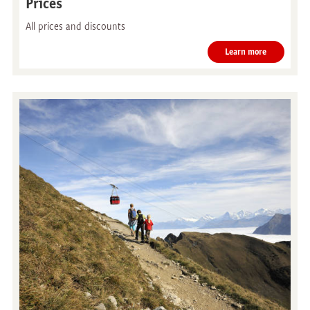
Prices
All prices and discounts
Learn more