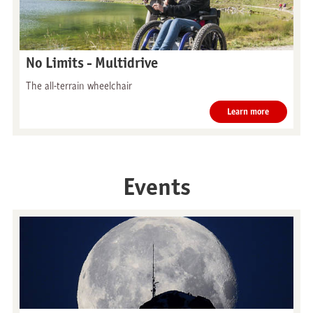
No Limits - Multidrive
The all-terrain wheelchair
Learn more
Events