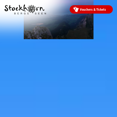
Vouchers & Tickets