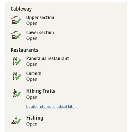
Cableway
Status
Upper section
Open
Lower section
Open
Restaurants
Panorama restaurant
Open
Chrindi
Open
Hiking Trails
Open
Detailed information about hiking
Fishing
Open