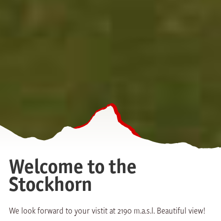
Welcome to the
Stockhorn
We look forward to your vistit at 2190 m.a.s.l. Beautiful view!