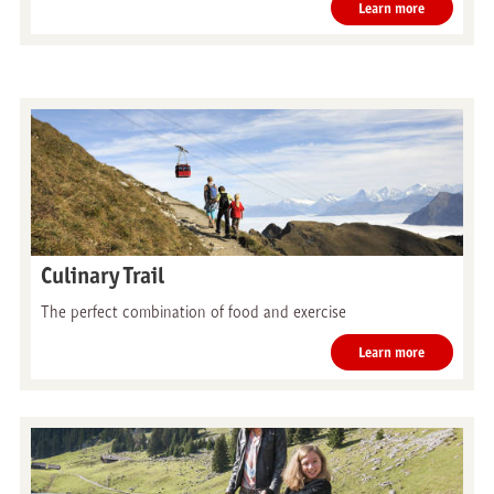
Learn more
Culinary Trail
The perfect combination of food and exercise
Learn more