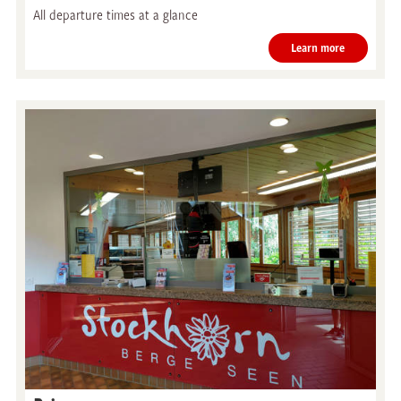
All departure times at a glance
Learn more