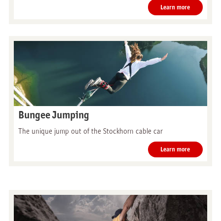
Learn more
Bungee Jumping
The unique jump out of the Stockhorn cable car
Learn more