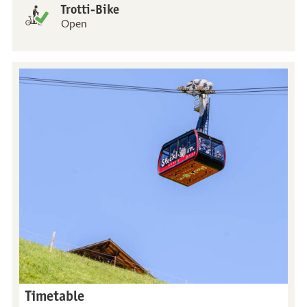
Trotti-Bike
Open
Timetable