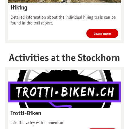
Hiking
Detailed information about the individual hiking trails can be
found in the trail report.
Learn more
Activities at the Stockhorn
Trotti-Biken
Into the valley with momentum