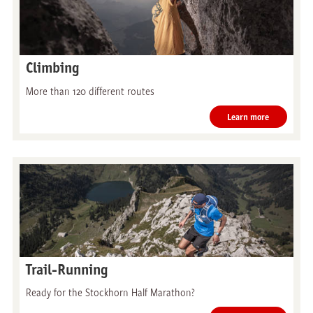
Climbing
More than 120 different routes
Learn more
Trail-Running
Ready for the Stockhorn Half Marathon?